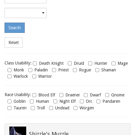
required
level
Maximum
required
level
Class
Class Usability:
Death Knight
Druid
Hunter
Mage
usability
Monk
Paladin
Priest
Rogue
Shaman
Warlock
Warrior
Race
Race Usability:
Blood Elf
Draenei
Dwarf
Gnome
usability
Goblin
Human
Night Elf
Orc
Pandaren
Tauren
Troll
Undead
Worgen
Shizzle's Muzzle