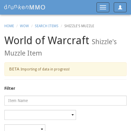
Toggle
Toggle
navigat
navigation
HOME
WOW
SEARCH ITEMS
SHIZZLE'S MUZZLE
World of Warcraft
Shizzle's
Muzzle Item
BETA
Importing of data in progress!
Filter
Name
Category
Minimum