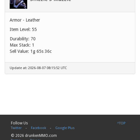
Armor - Leather
Item Level: 55
Durability: 70
Max Stack: 1
Sell Value:
1g 65s 36c
Update at: 2026-08-07 08:15:52 UTC
Follow Us
^TOP
Twitter
-
Facebook
-
Google Plus
© 2026 drunkenMMO.com