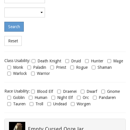
required
level
Maximum
required
level
Class
Class Usability:
Death Knight
Druid
Hunter
Mage
usability
Monk
Paladin
Priest
Rogue
Shaman
Warlock
Warrior
Race
Race Usability:
Blood Elf
Draenei
Dwarf
Gnome
usability
Goblin
Human
Night Elf
Orc
Pandaren
Tauren
Troll
Undead
Worgen
Empty Cursed Ooze Jar