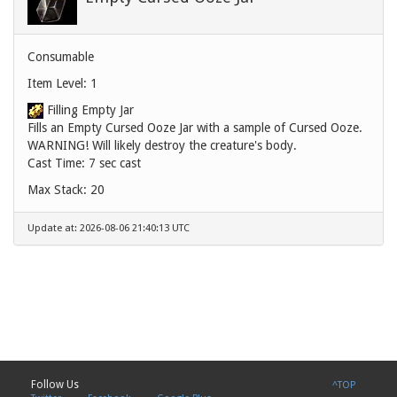
Consumable
Item Level: 1
Filling Empty Jar
Fills an Empty Cursed Ooze Jar with a sample of Cursed Ooze.
WARNING! Will likely destroy the creature's body.
Cast Time: 7 sec cast
Max Stack: 20
Update at: 2026-08-06 21:40:13 UTC
Follow Us
^TOP