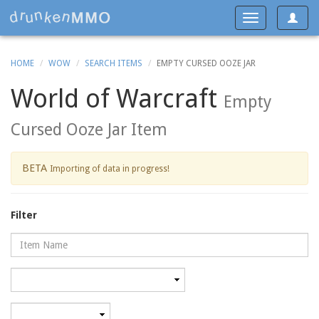
Toggle
Toggle
navigat
navigation
HOME
WOW
SEARCH ITEMS
EMPTY CURSED OOZE JAR
World of Warcraft
Empty
Cursed Ooze Jar Item
BETA
Importing of data in progress!
Filter
Name
Category
Minimum