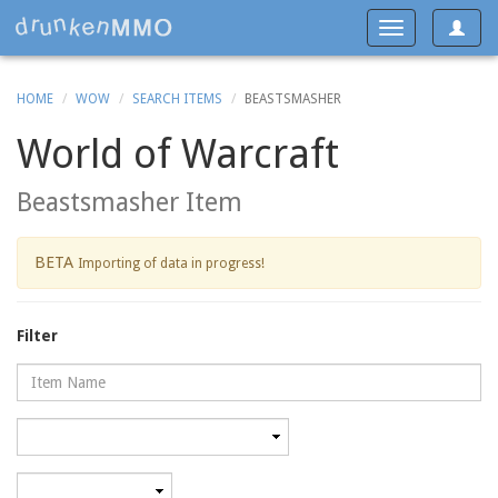
Toggle
Toggle
navigat
navigation
HOME
WOW
SEARCH ITEMS
BEASTSMASHER
World of Warcraft
Beastsmasher Item
BETA
Importing of data in progress!
Filter
Name
Category
Minimum