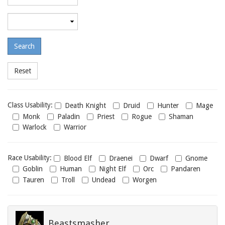
required
level
Maximum
required
level
Class
Class Usability:
Death Knight
Druid
Hunter
Mage
usability
Monk
Paladin
Priest
Rogue
Shaman
Warlock
Warrior
Race
Race Usability:
Blood Elf
Draenei
Dwarf
Gnome
usability
Goblin
Human
Night Elf
Orc
Pandaren
Tauren
Troll
Undead
Worgen
Beastsmasher