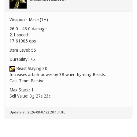
Weapon - Mace (1H)
26.0 - 48.0 damage
2.1 speed
17.61905 dps
Item Level: 55
Durability: 75
Beast Slaying 30
Increases attack power by 38 when fighting Beasts.
Cast Time: Passive
Max Stack: 1
Sell Value:
3g 27s 23c
Update at: 2026-08-07 22:20:13 UTC