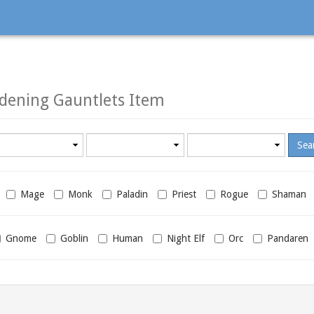
ening Gauntlets Item
Minimum
Maximum
required
required
level
level
Mage
Monk
Paladin
Priest
Rogue
Shaman
Gnome
Goblin
Human
Night Elf
Orc
Pandaren