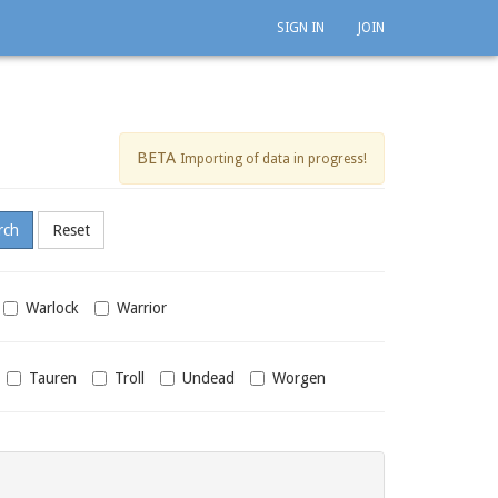
SIGN IN
JOIN
BETA
Importing of data in progress!
Warlock
Warrior
Tauren
Troll
Undead
Worgen