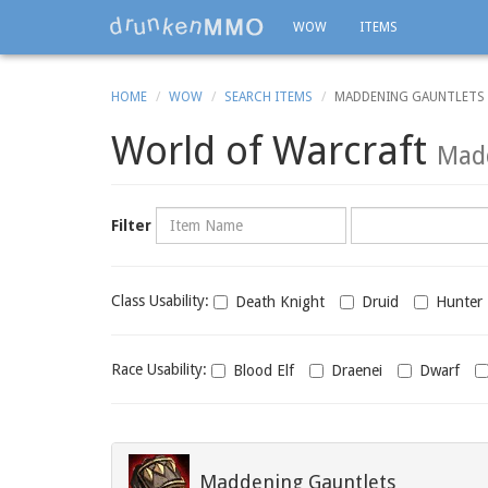
WOW
ITEMS
HOME
WOW
SEARCH ITEMS
MADDENING GAUNTLETS
World of Warcraft
Madd
Name
Category
Filter
Class
Class Usability:
Death Knight
Druid
Hunter
usability
Race
Race Usability:
Blood Elf
Draenei
Dwarf
usability
Maddening Gauntlets