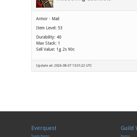
Armor - Mail
Item Level: 53
Durability: 40
Max Stack: 1
Sell Value:
1g 2s 90c
Update at: 2026-08-07 13:51:22 UTC
Everquest
Guild 
Trade Items
Items