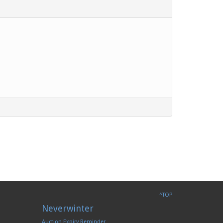
^TOP
Neverwinter
Auction Expiry Reminder