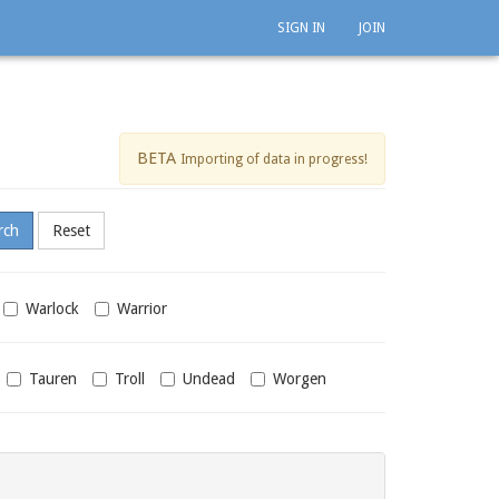
SIGN IN
JOIN
BETA
Importing of data in progress!
Warlock
Warrior
Tauren
Troll
Undead
Worgen