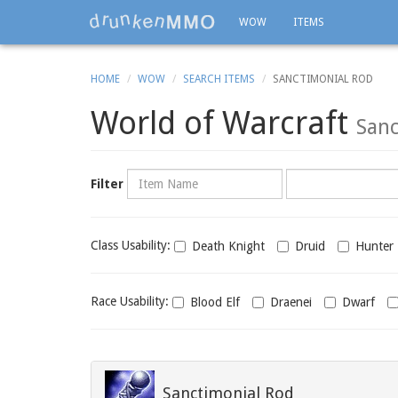
WOW
ITEMS
HOME
WOW
SEARCH ITEMS
SANCTIMONIAL ROD
World of Warcraft
Sanc
Name
Category
Filter
Class
Class Usability:
Death Knight
Druid
Hunter
usability
Race
Race Usability:
Blood Elf
Draenei
Dwarf
usability
Sanctimonial Rod