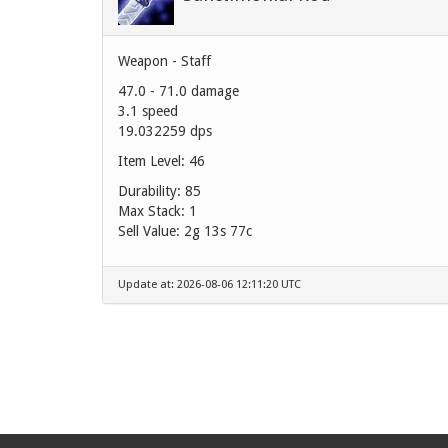
Weapon - Staff
47.0 - 71.0 damage
3.1 speed
19.032259 dps
Item Level: 46
Durability: 85
Max Stack: 1
Sell Value:
2g 13s 77c
Update at: 2026-08-06 12:11:20 UTC