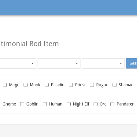
timonial Rod Item
Minimum
Maximum
required
required
level
level
Mage
Monk
Paladin
Priest
Rogue
Shaman
Gnome
Goblin
Human
Night Elf
Orc
Pandaren