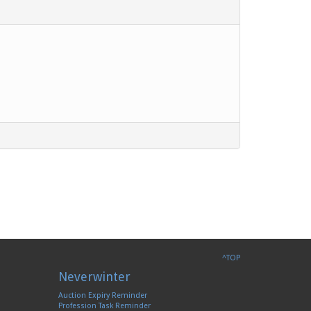
^TOP
Neverwinter
Auction Expiry Reminder
Profession Task Reminder