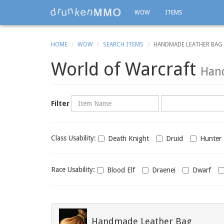
WOW
ITEMS
HOME
WOW
SEARCH ITEMS
HANDMADE LEATHER BAG
World of Warcraft
Han
Name
Category
Filter
Class
Class Usability:
Death Knight
Druid
Hunter
usability
Race
Race Usability:
Blood Elf
Draenei
Dwarf
usability
Handmade Leather Bag