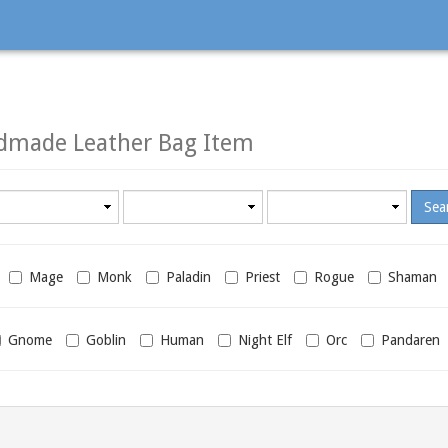
dmade Leather Bag Item
Minimum
Maximum
required
required
level
level
Mage
Monk
Paladin
Priest
Rogue
Shaman
Gnome
Goblin
Human
Night Elf
Orc
Pandaren