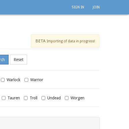
SIGN IN
JOIN
BETA
Importing of data in progress!
Warlock
Warrior
Tauren
Troll
Undead
Worgen