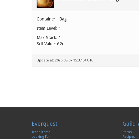
Container - Bag
Item Level: 1
Max Stack: 1
Sell Value:
62c
Update at: 2026-08-07 15:37:04 UTC
Everquest
Guild 
Trade Items
Items
Looking For
Recipes