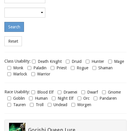
required
level
Maximum
required
level
Class
Class Usability:
Death Knight
Druid
Hunter
Mage
usability
Monk
Paladin
Priest
Rogue
Shaman
Warlock
Warrior
Race
Race Usability:
Blood Elf
Draenei
Dwarf
Gnome
usability
Goblin
Human
Night Elf
Orc
Pandaren
Tauren
Troll
Undead
Worgen
Gorishi Queen Lure