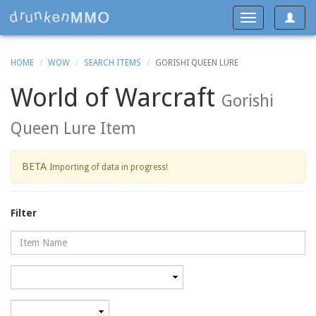
Toggle
Toggle
navigat
navigation
HOME
WOW
SEARCH ITEMS
GORISHI QUEEN LURE
World of Warcraft
Gorishi
Queen Lure Item
BETA
Importing of data in progress!
Filter
Name
Category
Minimum