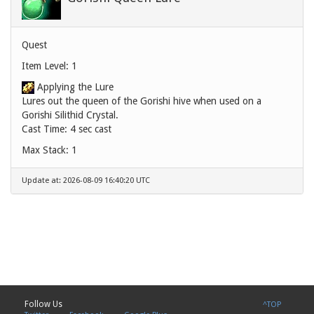
Quest
Item Level: 1
Applying the Lure
Lures out the queen of the Gorishi hive when used on a
Gorishi Silithid Crystal.
Cast Time: 4 sec cast
Max Stack: 1
Update at: 2026-08-09 16:40:20 UTC
Follow Us
^TOP