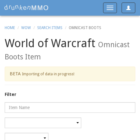
Toggle
Toggle
navigat
navigation
HOME
WOW
SEARCH ITEMS
OMNICAST BOOTS
World of Warcraft
Omnicast
Boots Item
BETA
Importing of data in progress!
Filter
Name
Category
Minimum