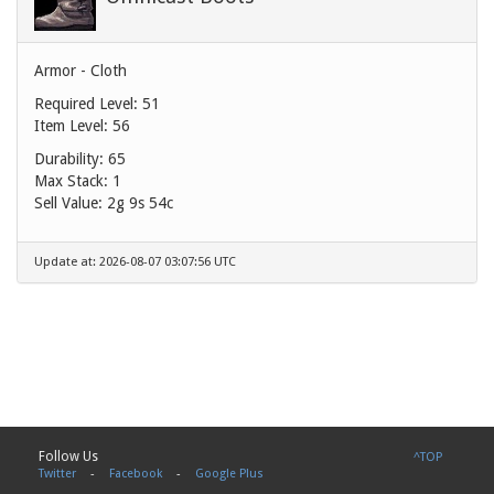
Armor - Cloth
Required Level: 51
Item Level: 56
Durability: 65
Max Stack: 1
Sell Value:
2g 9s 54c
Update at: 2026-08-07 03:07:56 UTC
Follow Us
^TOP
Twitter
-
Facebook
-
Google Plus