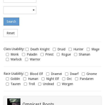
required
level
Maximum
required
level
Class
Class Usability:
Death Knight
Druid
Hunter
Mage
usability
Monk
Paladin
Priest
Rogue
Shaman
Warlock
Warrior
Race
Race Usability:
Blood Elf
Draenei
Dwarf
Gnome
usability
Goblin
Human
Night Elf
Orc
Pandaren
Tauren
Troll
Undead
Worgen
Omnicast Boots