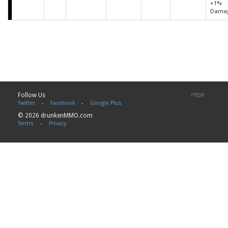
+1%
Dama
Follow Us
^TOP
Twitter
-
Facebook
-
Google Plus
© 2026 drunkenMMO.com
Terms
-
Privacy