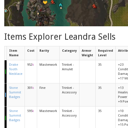
Items Explorer Leandra Sells
Item
Cost
Rarity
Category
Armor
Required
Attrib
Name
Weight
Level
Drake
952
k
Masterwork
Trinket -
35
+23
Tooth
Amulet
Condit
Necklace
Dama
+17 Vit
Stone
301
k
Fine
Trinket -
35
+13
Summit
Accessory
Healin
Badges
Power
+9 Po
Stone
595
k
Masterwork
Trinket -
35
+10
Summit
Accessory
Condit
Badges
Dama
+15 P