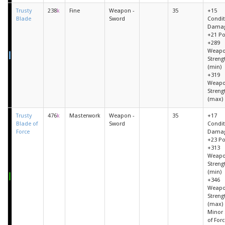
Trusty
238
k
Fine
Weapon -
35
+15
Blade
Sword
Condit
Dama
+21 P
+289
Weap
Streng
(min)
+319
Weap
Streng
(max)
Trusty
476
k
Masterwork
Weapon -
35
+17
Blade of
Sword
Condit
Force
Dama
+23 P
+313
Weap
Streng
(min)
+346
Weap
Streng
(max)
Minor S
of Forc