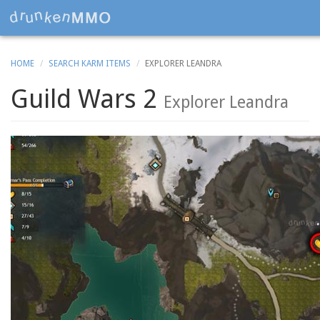
HOME
SEARCH KARM ITEMS
EXPLORER LEANDRA
Guild Wars 2
Explorer Leandra