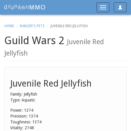
Toggle
Toggle
navigat
navigation
HOME
RANGER'S PETS
JUVENILE RED JELLYFISH
Guild Wars 2
Juvenile Red
Jellyfish
Juvenile Red Jellyfish
Family: Jellyfish
Type: Aquatic
Power: 1374
Precision: 1374
Toughness: 1374
Vitality: 2748