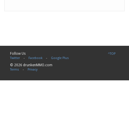
Follow Us
^TOP
Twitter
-
Facebook
-
Google Plus
© 2026 drunkenMMO.com
Terms
-
Privacy