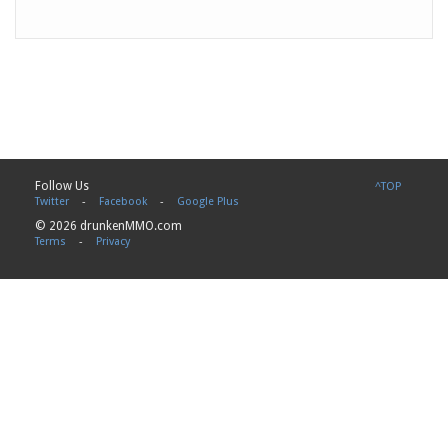
Follow Us
^TOP
Twitter
-
Facebook
-
Google Plus
© 2026 drunkenMMO.com
Terms
-
Privacy