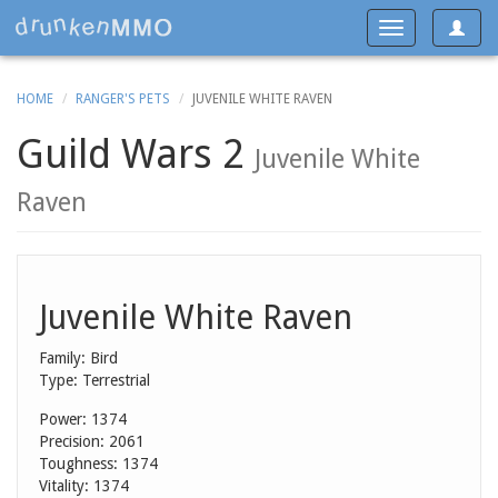
Toggle
Toggle
navigat
navigation
HOME
RANGER'S PETS
JUVENILE WHITE RAVEN
Guild Wars 2
Juvenile White
Raven
Juvenile White Raven
Family: Bird
Type: Terrestrial
Power: 1374
Precision: 2061
Toughness: 1374
Vitality: 1374