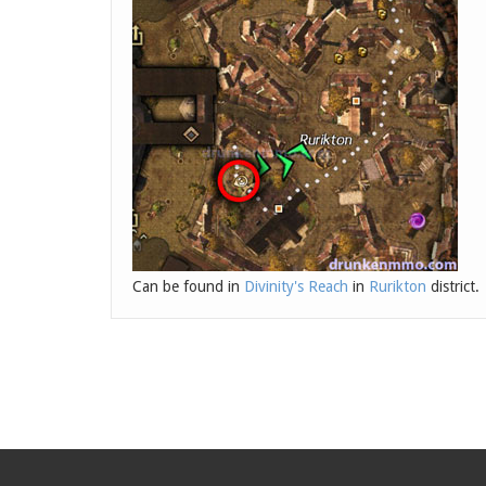
Can be found in
Divinity's Reach
in
Rurikton
district.