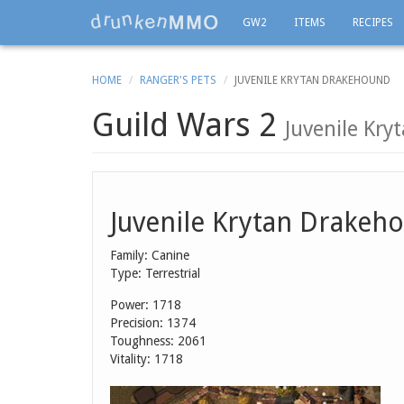
GW2
ITEMS
RECIPES
HOME
RANGER'S PETS
JUVENILE KRYTAN DRAKEHOUND
Guild Wars 2
Juvenile Kr
Juvenile Krytan Drakeh
Family: Canine
Type: Terrestrial
Power: 1718
Precision: 1374
Toughness: 2061
Vitality: 1718