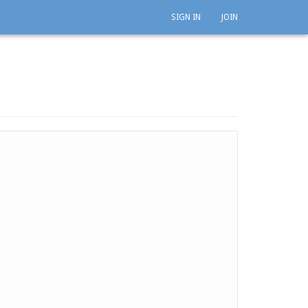
SIGN IN
JOIN