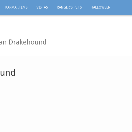
KARMA ITEMS
VISTAS
RANGER'S PETS
HALLOWEEN
ytan Drakehound
ound