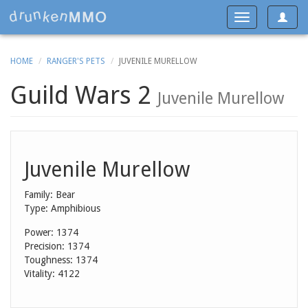
Toggle
Toggle
navigat
navigation
HOME
RANGER'S PETS
JUVENILE MURELLOW
Guild Wars 2
Juvenile Murellow
Juvenile Murellow
Family: Bear
Type: Amphibious
Power: 1374
Precision: 1374
Toughness: 1374
Vitality: 4122