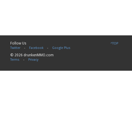
Follow Us
^TOP
Twitter
-
Facebook
-
Google Plus
© 2026 drunkenMMO.com
Terms
-
Privacy