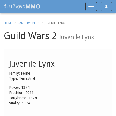
Toggle
Toggle
navigat
navigation
HOME
RANGER'S PETS
JUVENILE LYNX
Guild Wars 2
Juvenile Lynx
Juvenile Lynx
Family: Feline
Type: Terrestrial
Power: 1374
Precision: 2061
Toughness: 1374
Vitality: 1374