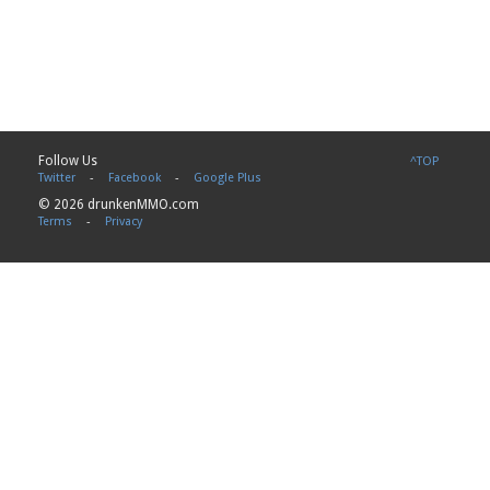
Follow Us
^TOP
Twitter
-
Facebook
-
Google Plus
© 2026 drunkenMMO.com
Terms
-
Privacy