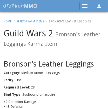
Toggle
Toggle
navigat
navigation
HOME
SEARCH KARM ITEMS
BRONSON'S LEATHER LEGGINGS
Guild Wars 2
Bronson's Leather
Leggings Karma Item
Bronson's Leather Leggings
Category:
Medium Armor - Leggings
Rarity:
Fine
Required Level:
28
Bind Type:
Soulbound on acquire
+9 Condition Damage
+48 Defense