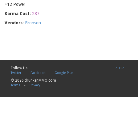
+12 Power
Karma Cost:
287
Vendors:
Bronson
Follow Us
^TOP
Twitter
-
Facebook
-
Google Plus
© 2026 drunkenMMO.com
Terms
-
Privacy