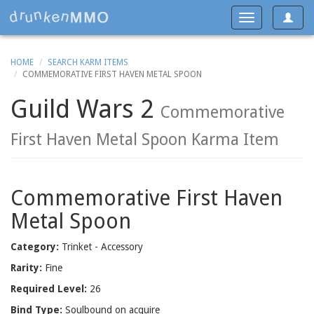
Toggle
Toggle
navigat
navigation
HOME
SEARCH KARM ITEMS
COMMEMORATIVE FIRST HAVEN METAL SPOON
Guild Wars 2
Commemorative
First Haven Metal Spoon Karma Item
Commemorative First Haven
Metal Spoon
Category:
Trinket - Accessory
Rarity:
Fine
Required Level:
26
Bind Type:
Soulbound on acquire