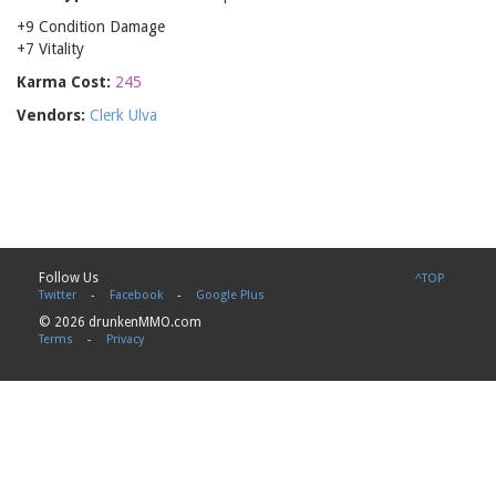
+9 Condition Damage
+7 Vitality
Karma Cost:
245
Vendors:
Clerk Ulva
Follow Us
^TOP
Twitter
-
Facebook
-
Google Plus
© 2026 drunkenMMO.com
Terms
-
Privacy