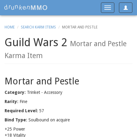
Toggle
Toggle
navigat
navigation
HOME
SEARCH KARM ITEMS
MORTAR AND PESTLE
Guild Wars 2
Mortar and Pestle
Karma Item
Mortar and Pestle
Category:
Trinket - Accessory
Rarity:
Fine
Required Level:
57
Bind Type:
Soulbound on acquire
+25 Power
+18 Vitality