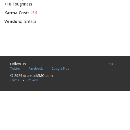
+18 Toughness
Karma Cost:
434
Vendors:
Ichtaca
Follow Us
^TOP
Twitter
-
Facebook
-
Google Plus
© 2026 drunkenMMO.com
Terms
-
Privacy