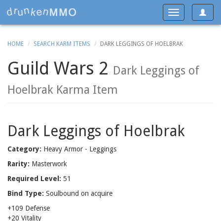
Toggle
Toggle
navigat
navigation
HOME
SEARCH KARM ITEMS
DARK LEGGINGS OF HOELBRAK
Guild Wars 2
Dark Leggings of
Hoelbrak Karma Item
Dark Leggings of Hoelbrak
Category:
Heavy Armor - Leggings
Rarity:
Masterwork
Required Level:
51
Bind Type:
Soulbound on acquire
+109 Defense
+20 Vitality