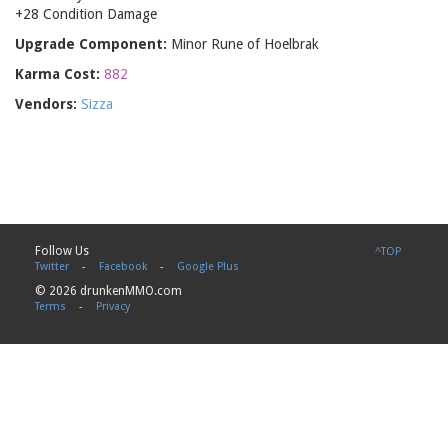
+28 Condition Damage
Upgrade Component:
Minor Rune of Hoelbrak
Karma Cost:
882
Vendors:
Sizza
Follow Us
^TOP
Twitter
-
Facebook
-
Google Plus
© 2026 drunkenMMO.com
Terms
-
Privacy