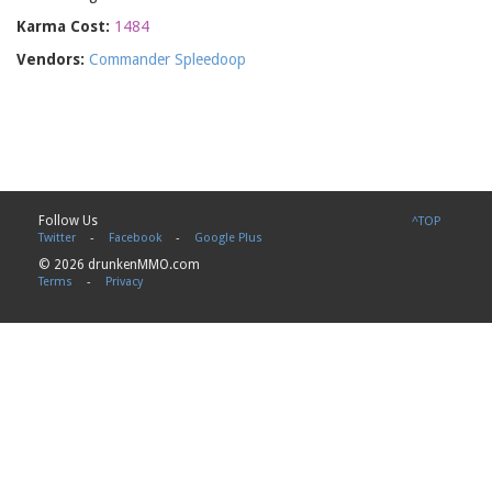
Karma Cost:
1484
Vendors:
Commander Spleedoop
Follow Us
^TOP
Twitter
-
Facebook
-
Google Plus
© 2026 drunkenMMO.com
Terms
-
Privacy