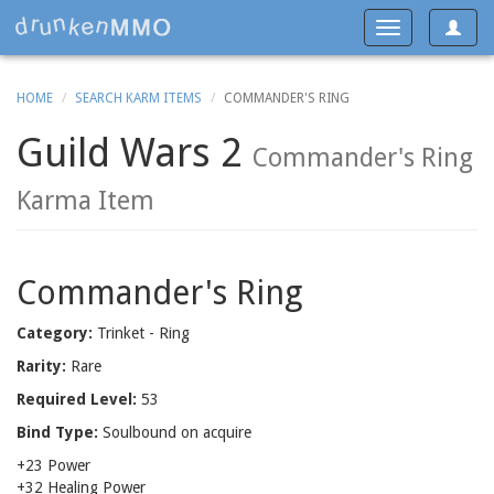
Toggle
Toggle
navigat
navigation
HOME
SEARCH KARM ITEMS
COMMANDER'S RING
Guild Wars 2
Commander's Ring
Karma Item
Commander's Ring
Category:
Trinket - Ring
Rarity:
Rare
Required Level:
53
Bind Type:
Soulbound on acquire
+23 Power
+32 Healing Power