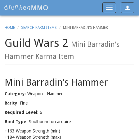
Toggle
Toggle
navigat
navigation
HOME
SEARCH KARM ITEMS
MINI BARRADIN'S HAMMER
Guild Wars 2
Mini Barradin's
Hammer Karma Item
Mini Barradin's Hammer
Category:
Weapon - Hammer
Rarity:
Fine
Required Level:
6
Bind Type:
Soulbound on acquire
+163 Weapon Strength (min)
+184 Weapon Strength (max)