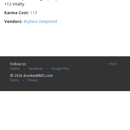
+12 Vitality
Karma Cost:
119
Vendors:
Bryllana Deepmind
Follow Us
^TOP
Twitter
-
Facebook
-
Google Plus
© 2026 drunkenMMO.com
Terms
-
Privacy