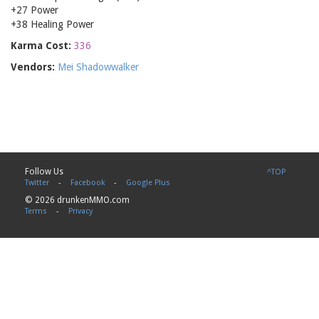
+27 Power
+38 Healing Power
Karma Cost:
336
Vendors:
Mei Shadowwalker
Follow Us
^TOP
Twitter
-
Facebook
-
Google Plus
© 2026 drunkenMMO.com
Terms
-
Privacy