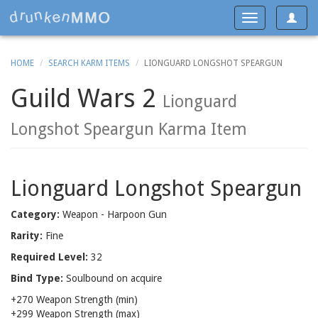
Toggle
Toggle
navigat
navigation
HOME
SEARCH KARM ITEMS
LIONGUARD LONGSHOT SPEARGUN
Guild Wars 2
Lionguard
Longshot Speargun Karma Item
Lionguard Longshot Speargun
Category:
Weapon - Harpoon Gun
Rarity:
Fine
Required Level:
32
Bind Type:
Soulbound on acquire
+270 Weapon Strength (min)
+299 Weapon Strength (max)