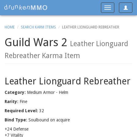
Toggle
Toggle
navigat
navigation
HOME
SEARCH KARM ITEMS
LEATHER LIONGUARD REBREATHER
Guild Wars 2
Leather Lionguard
Rebreather Karma Item
Leather Lionguard Rebreather
Category:
Medium Armor - Helm
Rarity:
Fine
Required Level:
32
Bind Type:
Soulbound on acquire
+24 Defense
+7 Vitality