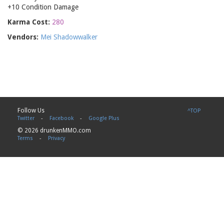
+10 Condition Damage
Karma Cost:
280
Vendors:
Mei Shadowwalker
Follow Us
^TOP
Twitter
-
Facebook
-
Google Plus
© 2026 drunkenMMO.com
Terms
-
Privacy