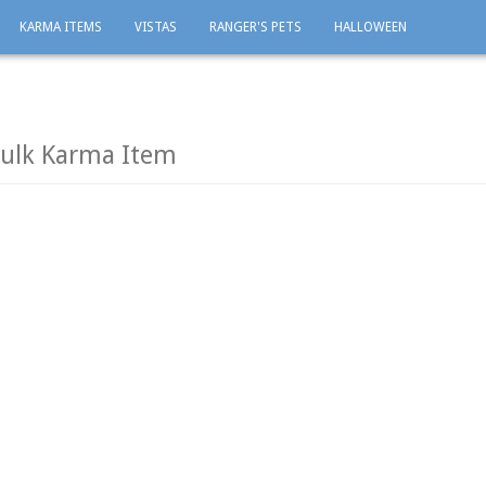
KARMA ITEMS
VISTAS
RANGER'S PETS
HALLOWEEN
Bulk Karma Item