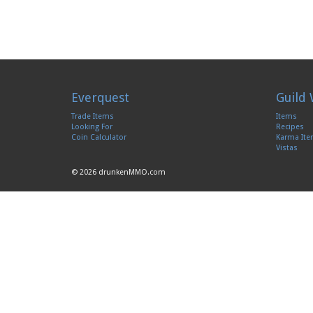
Everquest
Guild 
Trade Items
Items
Looking For
Recipes
Coin Calculator
Karma It
Vistas
© 2026 drunkenMMO.com