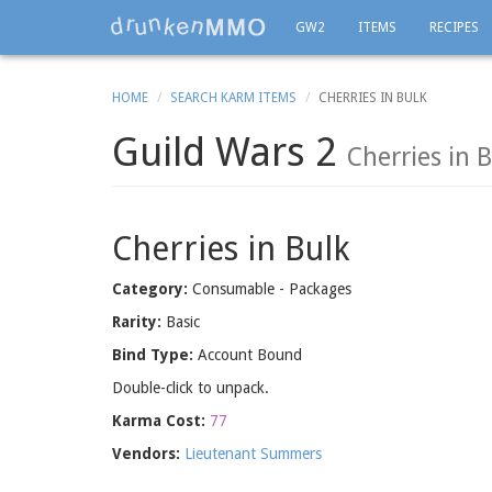
GW2
ITEMS
RECIPES
HOME
SEARCH KARM ITEMS
CHERRIES IN BULK
Guild Wars 2
Cherries in 
Cherries in Bulk
Category:
Consumable - Packages
Rarity:
Basic
Bind Type:
Account Bound
Double-click to unpack.
Karma Cost:
77
Vendors:
Lieutenant Summers