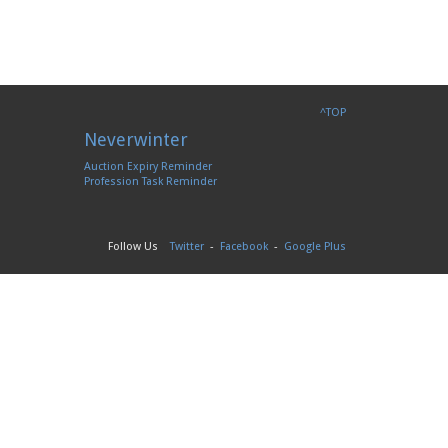
^TOP
Neverwinter
Auction Expiry Reminder
Profession Task Reminder
Follow Us
Twitter
-
Facebook
-
Google Plus