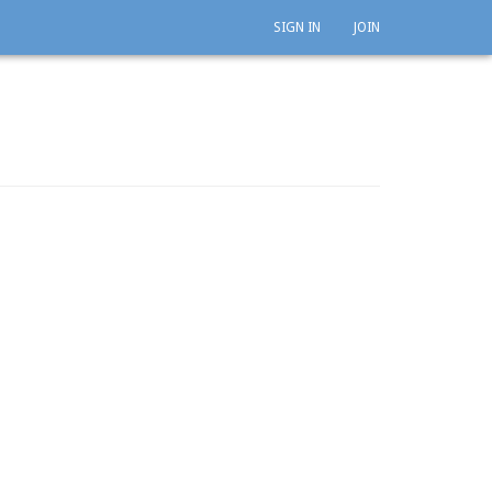
SIGN IN
JOIN