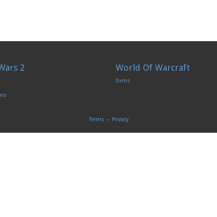
Wars 2
World Of Warcraft
Items
ems
Terms
-
Privacy