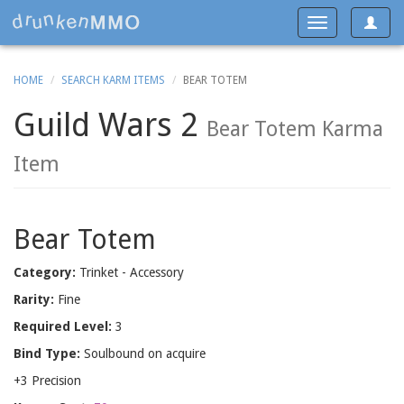
Toggle
Toggle
navigat
navigation
HOME
SEARCH KARM ITEMS
BEAR TOTEM
Guild Wars 2
Bear Totem Karma
Item
Bear Totem
Category:
Trinket - Accessory
Rarity:
Fine
Required Level:
3
Bind Type:
Soulbound on acquire
+3 Precision