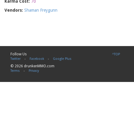
Karma Cost:
70
Vendors:
Shaman Freygunn
Follow Us
^TOP
Twitter
-
Facebook
-
Google Plus
© 2026 drunkenMMO.com
Terms
-
Privacy