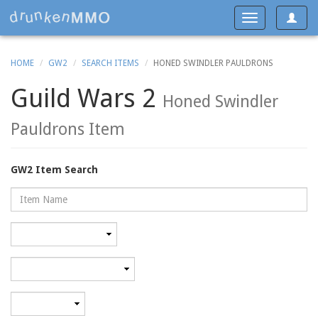
Toggle
Toggle
navigat
navigation
HOME
GW2
SEARCH ITEMS
HONED SWINDLER PAULDRONS
Guild Wars 2
Honed Swindler
Pauldrons Item
GW2 Item Search
Name
Rarity
Category
Minimum
level