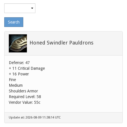
Maximum
level
Honed Swindler Pauldrons
Defense: 47
+ 11 Critical Damage
+ 16 Power
Fine
Medium
Shoulders Armor
Required Level: 58
Vendor Value:
55c
Update at: 2026-08-09 11:38:14 UTC