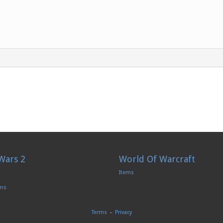
Wars 2
World Of Warcraft
Items
ems
Terms
-
Privacy