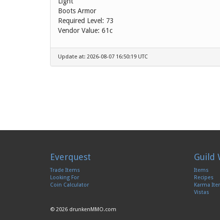
Light
Boots Armor
Required Level: 73
Vendor Value:
61c
Update at: 2026-08-07 16:50:19 UTC
Everquest
Guild 
Trade Items
Items
Looking For
Recipes
Coin Calculator
Karma It
Vistas
© 2026 drunkenMMO.com