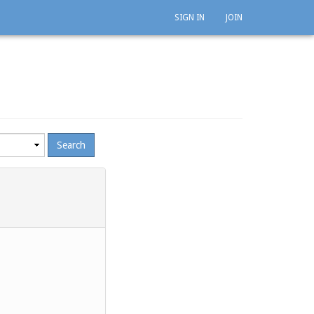
SIGN IN
JOIN
mum