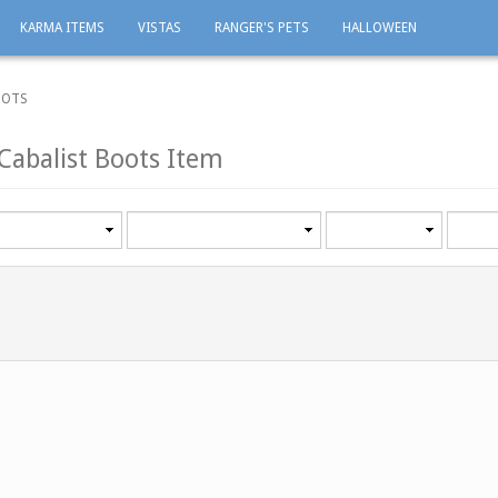
KARMA ITEMS
VISTAS
RANGER'S PETS
HALLOWEEN
OOTS
Cabalist Boots Item
Category
Minimum
Maxi
level
level