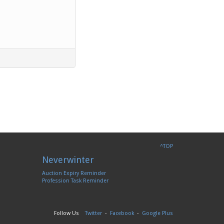
^TOP
Neverwinter
Auction Expiry Reminder
Profession Task Reminder
Follow Us
Twitter
-
Facebook
-
Google Plus