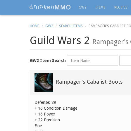
GW2
ITEMS
RECIPES
HOME
GW2
SEARCH ITEMS
RAMPAGER'S CABALIST B
Guild Wars 2
Rampager's 
Name
Rarity
GW2 Item Search
Rampager's Cabalist Boots
Defense: 89
+ 16 Condition Damage
+ 16 Power
+ 22 Precision
Fine