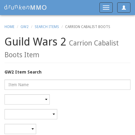
Toggle
Toggle
navigat
navigation
HOME
GW2
SEARCH ITEMS
CARRION CABALIST BOOTS
Guild Wars 2
Carrion Cabalist
Boots Item
GW2 Item Search
Name
Rarity
Category
Minimum
level