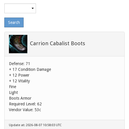
Maximum
level
Carrion Cabalist Boots
Defense: 71
+ 17 Condition Damage
+ 12 Power
+ 12 Vitality
Fine
Light
Boots Armor
Required Level: 62
Vendor Value:
53c
Update at: 2026-08-07 10:58:03 UTC