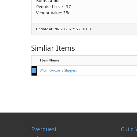
Boots Armor
Required Level: 37
Vendor Value:
35c
Update at: 2026-08-07 21:22:08 UTC
Simliar Items
Item Name
Witch Doctor's Slippers
Everquest
Guild 