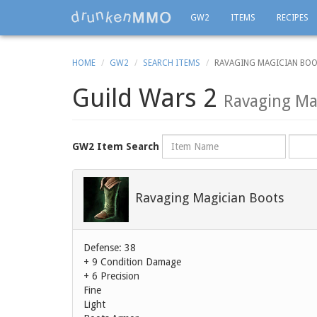
GW2
ITEMS
RECIPES
HOME
GW2
SEARCH ITEMS
RAVAGING MAGICIAN BO
Guild Wars 2
Ravaging Ma
Name
Rarity
GW2 Item Search
Ravaging Magician Boots
Defense: 38
+ 9 Condition Damage
+ 6 Precision
Fine
Light