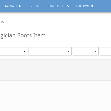
KARMA ITEMS
VISTAS
RANGER'S PETS
HALLOWEEN
OTS
gician Boots Item
Category
Minimum
Maxi
level
level