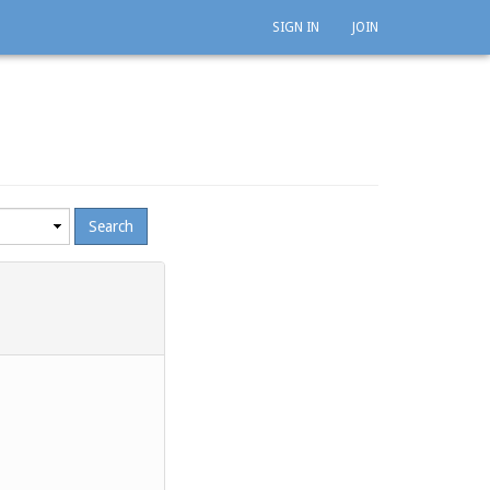
SIGN IN
JOIN
mum