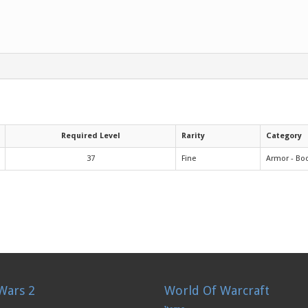
Required Level
Rarity
Category
37
Fine
Armor - Bo
Wars 2
World Of Warcraft