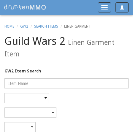
Toggle
Toggle
navigat
navigation
HOME
GW2
SEARCH ITEMS
LINEN GARMENT
Guild Wars 2
Linen Garment
Item
GW2 Item Search
Name
Rarity
Category
Minimum
level