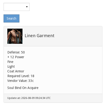
Maximum
level
Linen Garment
Defense: 50
+ 12 Power
Fine
Light
Coat Armor
Required Level: 18
Vendor Value:
33c
Soul Bind On Acquire
Update at: 2026-08-09 09:24:34 UTC