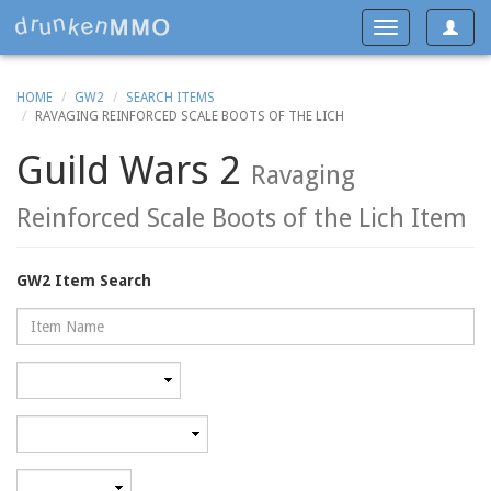
Toggle
Toggle
navigat
navigation
HOME
GW2
SEARCH ITEMS
RAVAGING REINFORCED SCALE BOOTS OF THE LICH
Guild Wars 2
Ravaging
Reinforced Scale Boots of the Lich Item
GW2 Item Search
Name
Rarity
Category
Minimum