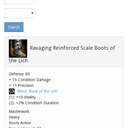
level
Maximum
level
Ravaging Reinforced Scale Boots of
the Lich
Defense: 85
+ 15 Condition Damage
+ 11 Precision
Minor Rune of the Lich
(1): +10 Vitality
(2): +2% Condition Duration
Masterwork
Heavy
Boots Armor