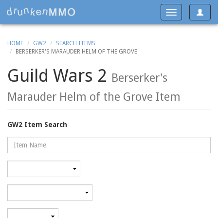
Toggle
Toggle
navigat
navigation
HOME
GW2
SEARCH ITEMS
BERSERKER'S MARAUDER HELM OF THE GROVE
Guild Wars 2
Berserker's
Marauder Helm of the Grove Item
GW2 Item Search
Name
Rarity
Category
Minimum