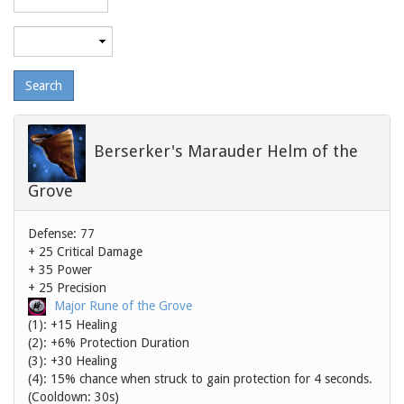
level
Maximum
level
Berserker's Marauder Helm of the
Grove
Defense: 77
+ 25 Critical Damage
+ 35 Power
+ 25 Precision
Major Rune of the Grove
(1): +15 Healing
(2): +6% Protection Duration
(3): +30 Healing
(4): 15% chance when struck to gain protection for 4 seconds.
(Cooldown: 30s)