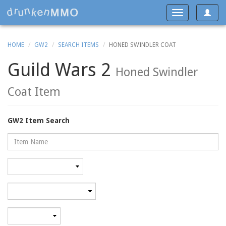
Toggle
Toggle
navigat
navigation
HOME
GW2
SEARCH ITEMS
HONED SWINDLER COAT
Guild Wars 2
Honed Swindler
Coat Item
GW2 Item Search
Name
Rarity
Category
Minimum
level