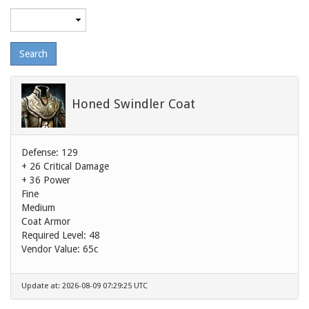
Maximum
level
Honed Swindler Coat
Defense: 129
+ 26 Critical Damage
+ 36 Power
Fine
Medium
Coat Armor
Required Level: 48
Vendor Value:
65c
Update at: 2026-08-09 07:29:25 UTC