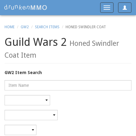
Toggle
Toggle
navigat
navigation
HOME
GW2
SEARCH ITEMS
HONED SWINDLER COAT
Guild Wars 2
Honed Swindler
Coat Item
GW2 Item Search
Name
Rarity
Category
Minimum
level