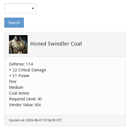
Maximum
level
Honed Swindler Coat
Defense: 114
+ 22 Critical Damage
+ 31 Power
Fine
Medium
Coat Armor
Required Level: 43
Vendor Value:
60c
Update at: 2026-08-07 07:56:30 UTC