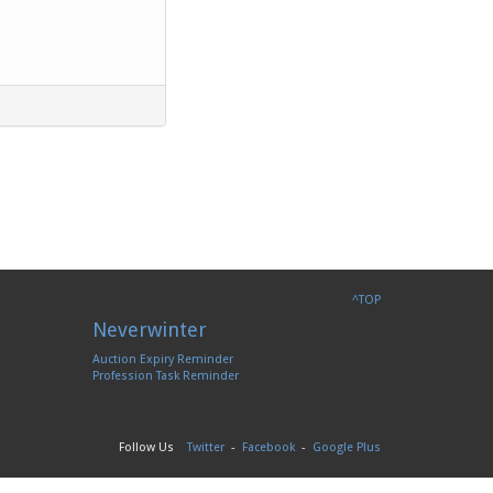
^TOP
Neverwinter
Auction Expiry Reminder
Profession Task Reminder
Follow Us
Twitter
-
Facebook
-
Google Plus