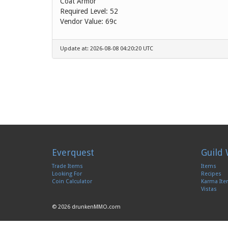
Coat Armor
Required Level: 52
Vendor Value:
69c
Update at: 2026-08-08 04:20:20 UTC
Everquest
Guild 
Trade Items
Items
Looking For
Recipes
Coin Calculator
Karma It
Vistas
© 2026 drunkenMMO.com