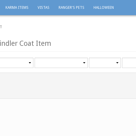
KARMA ITEMS
VISTAS
RANGER'S PETS
HALLOWEEN
AT
indler Coat Item
Category
Minimum
Maxi
level
level