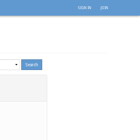
SIGN IN
JOIN
mum