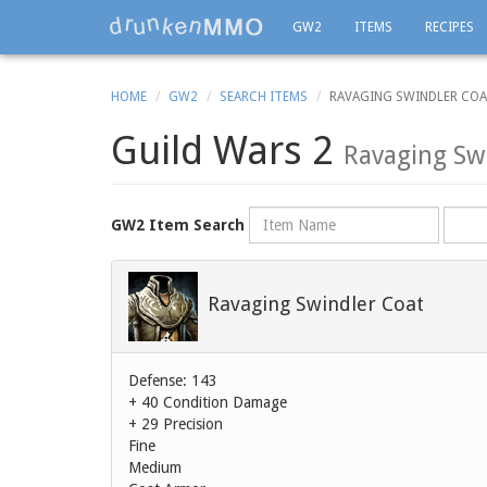
GW2
ITEMS
RECIPES
HOME
GW2
SEARCH ITEMS
RAVAGING SWINDLER CO
Guild Wars 2
Ravaging Sw
Name
Rarity
GW2 Item Search
Ravaging Swindler Coat
Defense: 143
+ 40 Condition Damage
+ 29 Precision
Fine
Medium