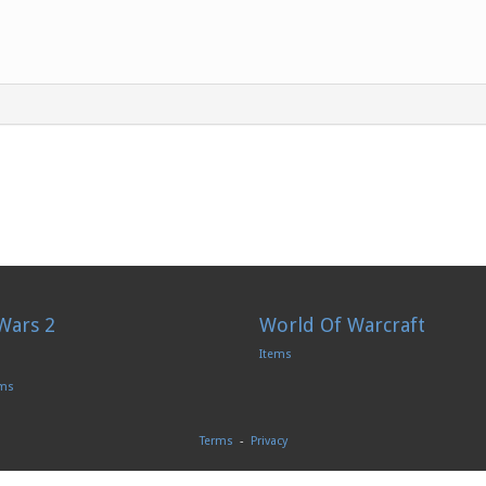
Wars 2
World Of Warcraft
Items
ems
Terms
-
Privacy