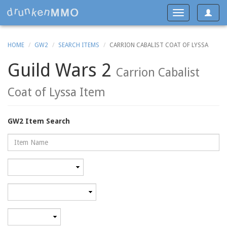
Toggle
Toggle
navigat
navigation
HOME
GW2
SEARCH ITEMS
CARRION CABALIST COAT OF LYSSA
Guild Wars 2
Carrion Cabalist
Coat of Lyssa Item
GW2 Item Search
Name
Rarity
Category
Minimum
level