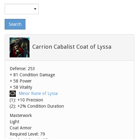
Maximum
level
Carrion Cabalist Coat of Lyssa
Defense: 253
+ 81 Condition Damage
+ 58 Power
+ 58 Vitality
Minor Rune of Lyssa
(1): +10 Precision
(2): +2% Condition Duration
Masterwork
Light
Coat Armor
Required Level: 79