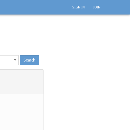
SIGN IN
JOIN
mum