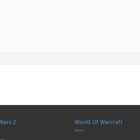
Wars 2
World Of Warcraft
Items
ems