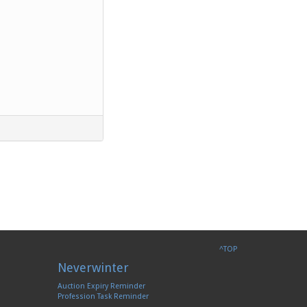
^TOP
Neverwinter
Auction Expiry Reminder
Profession Task Reminder