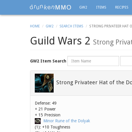
GW2
ITEMS
RECIPES
HOME
GW2
SEARCH ITEMS
STRONG PRIVATEER HAT O
Guild Wars 2
Strong Priva
Name
Rarity
GW2 Item Search
Strong Privateer Hat of the D
Defense: 49
+ 21 Power
+ 15 Precision
Minor Rune of the Dolyak
(1): +10 Toughness