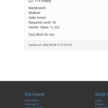
(2): +14 Vitality
Masterwork
Medium
Helm Armor
Required Level: 56
Vendor Value:
1s 23c
Soul Bind On Use
Update at: 2026-08-08 11:51:59 UTC
Everquest
Guild 
Trade Items
Items
Looking For
Recipes
Coin Calculator
Karma It