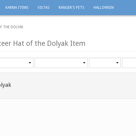
KARMA ITEMS
VISTAS
RANGER'S PETS
HALLOWEEN
F THE DOLYAK
teer Hat of the Dolyak Item
Category
Minimum
Maxi
level
level
olyak