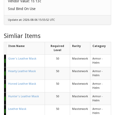
Vendor Value:
1s 13c
Soul Bind On Use
Update at: 2026-08-06 15:55:52 UTC
Simliar Items
Item Name
Required
Rarity
Category
Level
Giver's Leather Mask
50
Masterwork
Armor -
Helm
Hearty Leather Mask
50
Masterwork
Armor -
Helm
Honed Leather Mask
50
Masterwork
Armor -
Helm
Hunter's Leather Mask
50
Masterwork
Armor -
Helm
Leather Mask
50
Masterwork
Armor -
Helm