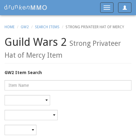
Toggle
Toggle
navigat
navigation
HOME
GW2
SEARCH ITEMS
STRONG PRIVATEER HAT OF MERCY
Guild Wars 2
Strong Privateer
Hat of Mercy Item
GW2 Item Search
Name
Rarity
Category
Minimum
level