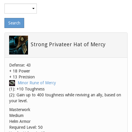
Maximum
level
Strong Privateer Hat of Mercy
Defense: 43
+ 18 Power
+ 13 Precision
Minor Rune of Mercy
(1): +10 Toughness
(2): Gain up to 400 toughness while reviving an ally, based on
your level.
Masterwork
Medium
Helm Armor
Required Level: 50