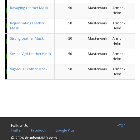
Ravaging Leather Mask
50
Masterwork
Armor -
Helm
Rejuvenating Leather
50
Masterwork
Armor -
Mask
Helm
Strong Leather Mask
50
Masterwork
Armor -
Helm
Stylish Vigil Leather Helm
50
Masterwork
Armor -
Helm
Vigorous Leather Mask
50
Masterwork
Armor -
Helm
Follow Us
^TOP
Twitter
-
Facebook
-
Google Plus
© 2026 drunkenMMO.com