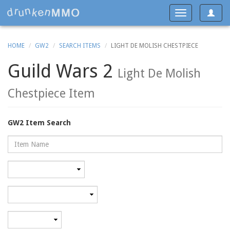
Toggle
Toggle
navigat
navigation
HOME
GW2
SEARCH ITEMS
LIGHT DE MOLISH CHESTPIECE
Guild Wars 2
Light De Molish
Chestpiece Item
GW2 Item Search
Name
Rarity
Category
Minimum
level