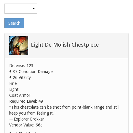
Maximum
level
Light De Molish Chestpiece
Defense: 123
+ 37 Condition Damage
+ 26 Vitality
Fine
Light
Coat Armor
Required Level: 49
"This chestplate can be shot from point-blank range and still
keep you from feeling it."
—Explorer Brokkar
Vendor Value:
66c