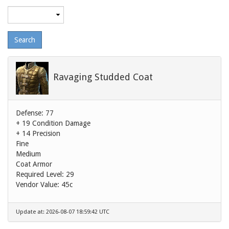
Maximum
level
Ravaging Studded Coat
Defense: 77
+ 19 Condition Damage
+ 14 Precision
Fine
Medium
Coat Armor
Required Level: 29
Vendor Value:
45c
Update at: 2026-08-07 18:59:42 UTC