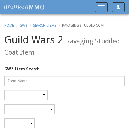
Toggle
Toggle
navigat
navigation
HOME
GW2
SEARCH ITEMS
RAVAGING STUDDED COAT
Guild Wars 2
Ravaging Studded
Coat Item
GW2 Item Search
Name
Rarity
Category
Minimum
level