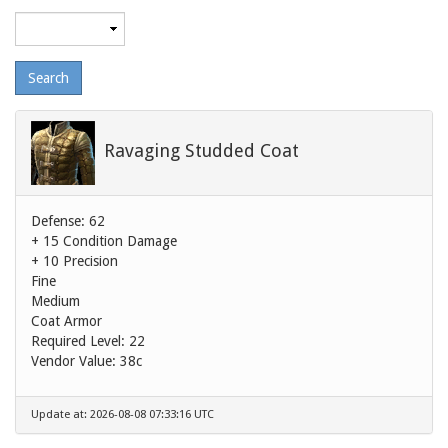
Maximum
level
Ravaging Studded Coat
Defense: 62
+ 15 Condition Damage
+ 10 Precision
Fine
Medium
Coat Armor
Required Level: 22
Vendor Value:
38c
Update at: 2026-08-08 07:33:16 UTC