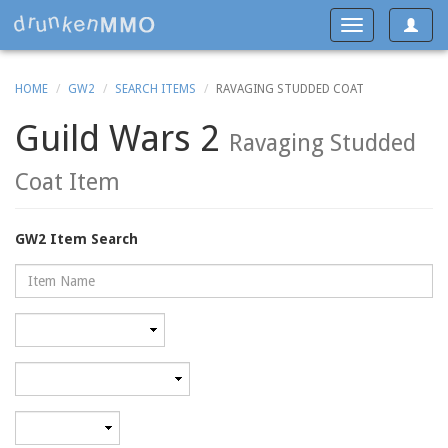
Toggle
Toggle
navigat
navigation
HOME
GW2
SEARCH ITEMS
RAVAGING STUDDED COAT
Guild Wars 2
Ravaging Studded
Coat Item
GW2 Item Search
Name
Rarity
Category
Minimum
level