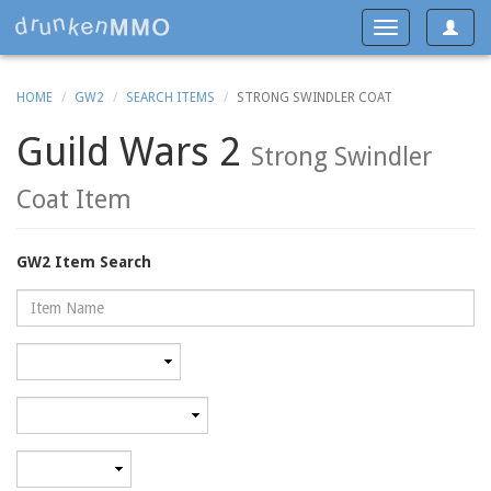
Toggle
Toggle
navigat
navigation
HOME
GW2
SEARCH ITEMS
STRONG SWINDLER COAT
Guild Wars 2
Strong Swindler
Coat Item
GW2 Item Search
Name
Rarity
Category
Minimum
level