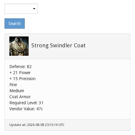
Maximum
level
Strong Swindler Coat
Defense: 82
+ 21 Power
+ 15 Precision
Fine
Medium
Coat Armor
Required Level: 31
Vendor Value:
47c
Update at: 2026-08-08 23:15:14 UTC