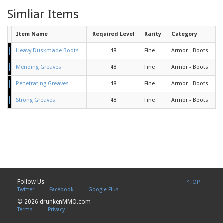
Simliar Items
Item Name
Required Level
Rarity
Category
Heavy Duskmade Boots
48
Fine
Armor - Boots
Mending Greaves
48
Fine
Armor - Boots
Penetrating Greaves
48
Fine
Armor - Boots
Strong Greaves
48
Fine
Armor - Boots
Follow Us
^TOP
Twitter
-
Facebook
-
Google Plus
© 2026 drunkenMMO.com
Terms
-
Privacy