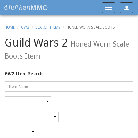
Toggle
Toggle
navigat
navigation
HOME
GW2
SEARCH ITEMS
HONED WORN SCALE BOOTS
Guild Wars 2
Honed Worn Scale
Boots Item
GW2 Item Search
Name
Rarity
Category
Minimum
level