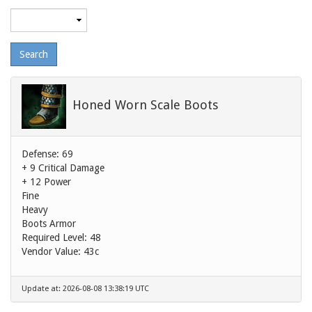
Maximum
level
Honed Worn Scale Boots
Defense: 69
+ 9 Critical Damage
+ 12 Power
Fine
Heavy
Boots Armor
Required Level: 48
Vendor Value:
43c
Update at: 2026-08-08 13:38:19 UTC