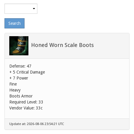
Maximum
level
Honed Worn Scale Boots
Defense: 47
+ 5 Critical Damage
+ 7 Power
Fine
Heavy
Boots Armor
Required Level: 33
Vendor Value:
33c
Update at: 2026-08-06 23:54:21 UTC