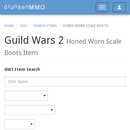
Toggle
Toggle
navigat
navigation
HOME
GW2
SEARCH ITEMS
HONED WORN SCALE BOOTS
Guild Wars 2
Honed Worn Scale
Boots Item
GW2 Item Search
Name
Rarity
Category
Minimum
level