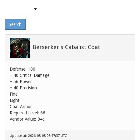
Maximum
level
Berserker's Cabalist Coat
Defense: 180
+ 40 Critical Damage
+ 56 Power
+ 40 Precision
Fine
Light
Coat Armor
Required Level: 66
Vendor Value:
84c
Update at: 2026-08-08 08:47:37 UTC