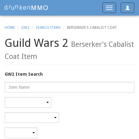
Toggle
Toggle
navigat
navigation
HOME
GW2
SEARCH ITEMS
BERSERKER'S CABALIST COAT
Guild Wars 2
Berserker's Cabalist
Coat Item
GW2 Item Search
Name
Rarity
Category
Minimum
level