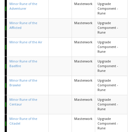
Minor Rune of the
Masterwork
Upgrade
Adventurer
Component -
Rune
Minor Rune of the
Masterwork
Upgrade
Afflicted
Component -
Rune
Minor Rune of the Air
Masterwork
Upgrade
Component -
Rune
Minor Rune of the
Masterwork
Upgrade
Baelfire
Component -
Rune
Minor Rune of the
Masterwork
Upgrade
Brawler
Component -
Rune
Minor Rune of the
Masterwork
Upgrade
Centaur
Component -
Rune
Minor Rune of the
Masterwork
Upgrade
Citadel
Component -
Rune