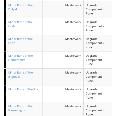
Minor Rune of the
Masterwork
Upgrade
Dolyak
Component -
Rune
Minor Rune of the
Masterwork
Upgrade
Eagle
Component -
Rune
Minor Rune of the
Masterwork
Upgrade
Earth
Component -
Rune
Minor Rune of the
Masterwork
Upgrade
Elementalist
Component -
Rune
Minor Rune of the
Masterwork
Upgrade
Engineer
Component -
Rune
Minor Rune of the Fire
Masterwork
Upgrade
Component -
Rune
Minor Rune of the
Masterwork
Upgrade
Flame Legion
Component -
Rune