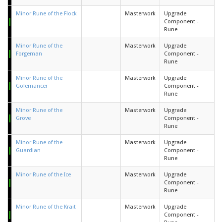
Minor Rune of the Flock
Masterwork
Upgrade
Component -
Rune
Minor Rune of the
Masterwork
Upgrade
Forgeman
Component -
Rune
Minor Rune of the
Masterwork
Upgrade
Golemancer
Component -
Rune
Minor Rune of the
Masterwork
Upgrade
Grove
Component -
Rune
Minor Rune of the
Masterwork
Upgrade
Guardian
Component -
Rune
Minor Rune of the Ice
Masterwork
Upgrade
Component -
Rune
Minor Rune of the Krait
Masterwork
Upgrade
Component -