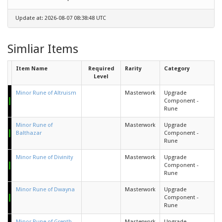
Update at: 2026-08-07 08:38:48 UTC
Simliar Items
Item Name
Required
Rarity
Category
Level
Minor Rune of Altruism
Masterwork
Upgrade
Component -
Rune
Minor Rune of
Masterwork
Upgrade
Balthazar
Component -
Rune
Minor Rune of Divinity
Masterwork
Upgrade
Component -
Rune
Minor Rune of Dwayna
Masterwork
Upgrade
Component -
Rune
Minor Rune of Grenth
Masterwork
Upgrade