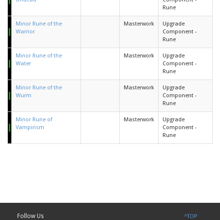
Rune
Minor Rune of the
Masterwork
Upgrade
Warrior
Component -
Rune
Minor Rune of the
Masterwork
Upgrade
Water
Component -
Rune
Minor Rune of the
Masterwork
Upgrade
Wurm
Component -
Rune
Minor Rune of
Masterwork
Upgrade
Vampirism
Component -
Rune
Follow Us
^TOP