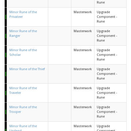
Rune
Minor Rune of the
Masterwork
Upgrade
Privateer
Component -
Rune
Minor Rune of the
Masterwork
Upgrade
Ranger
Component -
Rune
Minor Rune of the
Masterwork
Upgrade
Scholar
Component -
Rune
Minor Rune of the Thief
Masterwork
Upgrade
Component -
Rune
Minor Rune of the
Masterwork
Upgrade
Traveler
Component -
Rune
Minor Rune of the
Masterwork
Upgrade
Trooper
Component -
Rune
Minor Rune of the
Masterwork
Upgrade
Undead
Component -