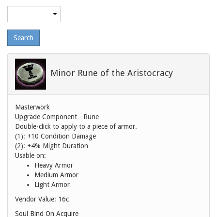
Maximum
level
Minor Rune of the Aristocracy
Masterwork
Upgrade Component - Rune
Double-click to apply to a piece of armor.
(1): +10 Condition Damage
(2): +4% Might Duration
Usable on:
Heavy Armor
Medium Armor
Light Armor
Vendor Value:
16c
Soul Bind On Acquire