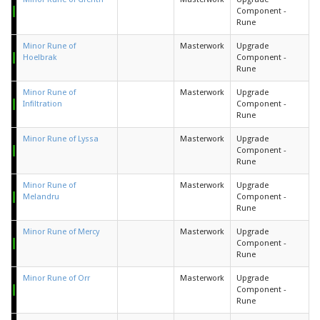
Component -
Rune
Minor Rune of
Masterwork
Upgrade
Hoelbrak
Component -
Rune
Minor Rune of
Masterwork
Upgrade
Infiltration
Component -
Rune
Minor Rune of Lyssa
Masterwork
Upgrade
Component -
Rune
Minor Rune of
Masterwork
Upgrade
Melandru
Component -
Rune
Minor Rune of Mercy
Masterwork
Upgrade
Component -
Rune
Minor Rune of Orr
Masterwork
Upgrade
Component -
Rune