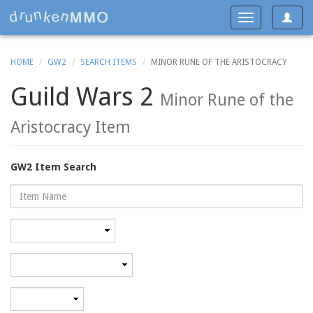
Toggle
Toggle
navigat
navigation
HOME
GW2
SEARCH ITEMS
MINOR RUNE OF THE ARISTOCRACY
Guild Wars 2
Minor Rune of the
Aristocracy Item
GW2 Item Search
Name
Rarity
Category
Minimum
level