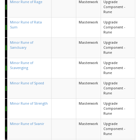
Minor Rune of Rage
Masterwork
Upgrade
Component -
Rune
Minor Rune of Rata
Masterwork
Upgrade
Sum
Component -
Rune
Minor Rune of
Masterwork
Upgrade
Sanctuary
Component -
Rune
Minor Rune of
Masterwork
Upgrade
Scavenging
Component -
Rune
Minor Rune of Speed
Masterwork
Upgrade
Component -
Rune
Minor Rune of Strength
Masterwork
Upgrade
Component -
Rune
Minor Rune of Svanir
Masterwork
Upgrade
Component -
Rune