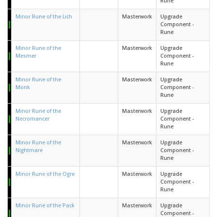
Rune
Minor Rune of the Lich
Masterwork
Upgrade
Component -
Rune
Minor Rune of the
Masterwork
Upgrade
Mesmer
Component -
Rune
Minor Rune of the
Masterwork
Upgrade
Monk
Component -
Rune
Minor Rune of the
Masterwork
Upgrade
Necromancer
Component -
Rune
Minor Rune of the
Masterwork
Upgrade
Nightmare
Component -
Rune
Minor Rune of the Ogre
Masterwork
Upgrade
Component -
Rune
Minor Rune of the Pack
Masterwork
Upgrade
Component -