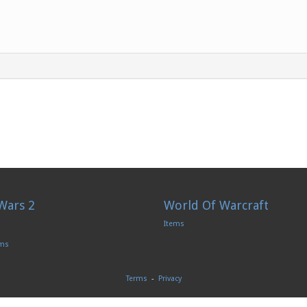
Wars 2
World Of Warcraft
Items
ems
Terms
-
Privacy