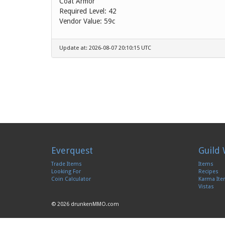
Coat Armor
Required Level: 42
Vendor Value:
59c
Update at: 2026-08-07 20:10:15 UTC
Everquest
Guild 
Trade Items
Items
Looking For
Recipes
Coin Calculator
Karma It
Vistas
© 2026 drunkenMMO.com