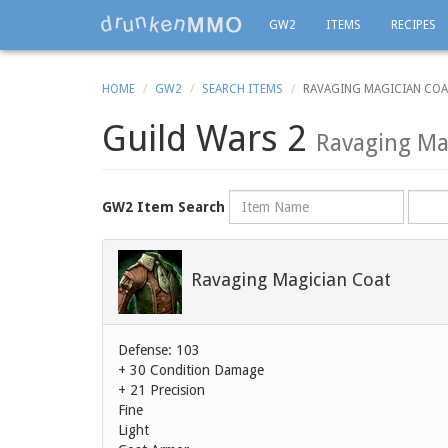
GW2
ITEMS
RECIPES
HOME
GW2
SEARCH ITEMS
RAVAGING MAGICIAN CO
Guild Wars 2
Ravaging Ma
Name
Rarity
GW2 Item Search
Ravaging Magician Coat
Defense: 103
+ 30 Condition Damage
+ 21 Precision
Fine
Light