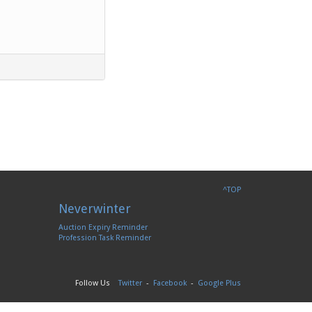
^TOP
Neverwinter
Auction Expiry Reminder
Profession Task Reminder
Follow Us
Twitter
-
Facebook
-
Google Plus