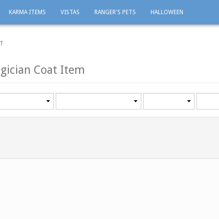
KARMA ITEMS
VISTAS
RANGER'S PETS
HALLOWEEN
AT
gician Coat Item
Category
Minimum
Maxi
level
level