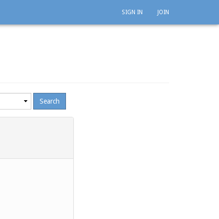
SIGN IN
JOIN
mum