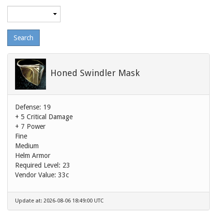
Maximum
level
Honed Swindler Mask
Defense: 19
+ 5 Critical Damage
+ 7 Power
Fine
Medium
Helm Armor
Required Level: 23
Vendor Value:
33c
Update at: 2026-08-06 18:49:00 UTC