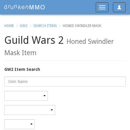
Toggle
Toggle
navigat
navigation
HOME
GW2
SEARCH ITEMS
HONED SWINDLER MASK
Guild Wars 2
Honed Swindler
Mask Item
GW2 Item Search
Name
Rarity
Category
Minimum
level