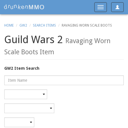
Toggle
Toggle
navigat
navigation
HOME
GW2
SEARCH ITEMS
RAVAGING WORN SCALE BOOTS
Guild Wars 2
Ravaging Worn
Scale Boots Item
GW2 Item Search
Name
Rarity
Category
Minimum
level