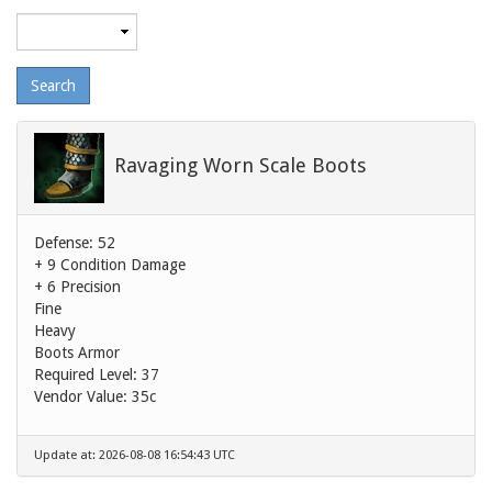
Maximum
level
Ravaging Worn Scale Boots
Defense: 52
+ 9 Condition Damage
+ 6 Precision
Fine
Heavy
Boots Armor
Required Level: 37
Vendor Value:
35c
Update at: 2026-08-08 16:54:43 UTC