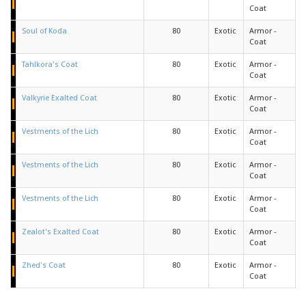
Coat
Soul of Koda
80
Exotic
Armor -
Coat
Tahlkora's Coat
80
Exotic
Armor -
Coat
Valkyrie Exalted Coat
80
Exotic
Armor -
Coat
Vestments of the Lich
80
Exotic
Armor -
Coat
Vestments of the Lich
80
Exotic
Armor -
Coat
Vestments of the Lich
80
Exotic
Armor -
Coat
Zealot's Exalted Coat
80
Exotic
Armor -
Coat
Zhed's Coat
80
Exotic
Armor -
Coat