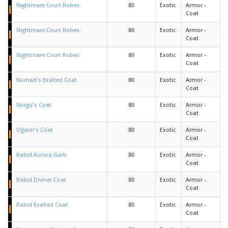
Nightmare Court Robes
80
Exotic
Armor -
Coat
Nightmare Court Robes
80
Exotic
Armor -
Coat
Nightmare Court Robes
80
Exotic
Armor -
Coat
Nomad's Exalted Coat
80
Exotic
Armor -
Coat
Norgu's Coat
80
Exotic
Armor -
Coat
Ogden's Coat
80
Exotic
Armor -
Coat
Rabid Aurora Garb
80
Exotic
Armor -
Coat
Rabid Diviner Coat
80
Exotic
Armor -
Coat
Rabid Exalted Coat
80
Exotic
Armor -
Coat