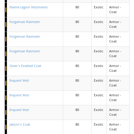
Flame Legion Vestments
80
Exotic
Armor -
Coat
Forgeman Raiment
80
Exotic
Armor -
Coat
Forgeman Raiment
80
Exotic
Armor -
Coat
Forgeman Raiment
80
Exotic
Armor -
Coat
Giver's Exalted Coat
80
Exotic
Armor -
Coat
Inquest Vest
80
Exotic
Armor -
Coat
Inquest Vest
80
Exotic
Armor -
Coat
Inquest Vest
80
Exotic
Armor -
Coat
Jatoro's Coat
80
Exotic
Armor -
Coat