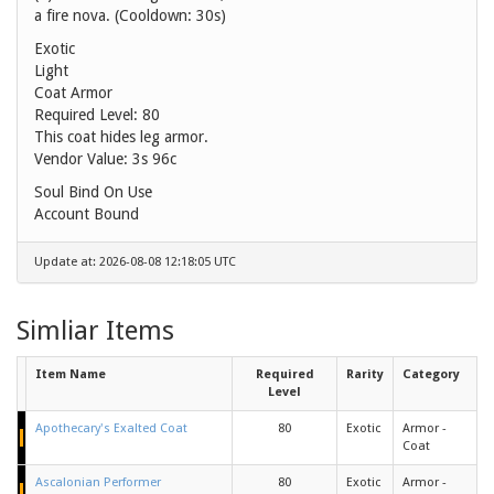
a fire nova. (Cooldown: 30s)
Exotic
Light
Coat Armor
Required Level: 80
This coat hides leg armor.
Vendor Value:
3s 96c
Soul Bind On Use
Account Bound
Update at: 2026-08-08 12:18:05 UTC
Simliar Items
Item Name
Required
Rarity
Category
Level
Apothecary's Exalted Coat
80
Exotic
Armor -
Coat
Ascalonian Performer
80
Exotic
Armor -