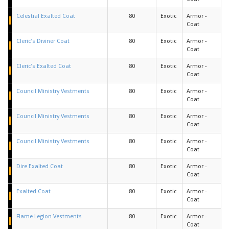
Celestial Exalted Coat
80
Exotic
Armor -
Coat
Cleric's Diviner Coat
80
Exotic
Armor -
Coat
Cleric's Exalted Coat
80
Exotic
Armor -
Coat
Council Ministry Vestments
80
Exotic
Armor -
Coat
Council Ministry Vestments
80
Exotic
Armor -
Coat
Council Ministry Vestments
80
Exotic
Armor -
Coat
Dire Exalted Coat
80
Exotic
Armor -
Coat
Exalted Coat
80
Exotic
Armor -
Coat
Flame Legion Vestments
80
Exotic
Armor -
Coat