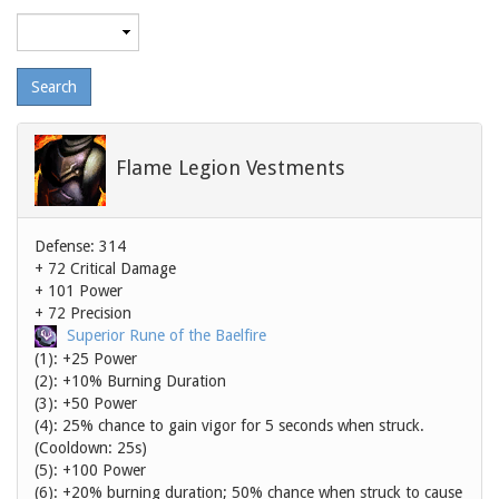
Maximum
level
Flame Legion Vestments
Defense: 314
+ 72 Critical Damage
+ 101 Power
+ 72 Precision
Superior Rune of the Baelfire
(1): +25 Power
(2): +10% Burning Duration
(3): +50 Power
(4): 25% chance to gain vigor for 5 seconds when struck.
(Cooldown: 25s)
(5): +100 Power
(6): +20% burning duration; 50% chance when struck to cause