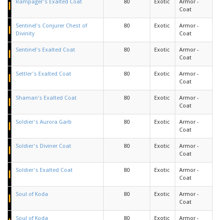
Rampager's Exalted Coat
80
Exotic
Armor -
Coat
Sentinel's Conjurer Chest of
80
Exotic
Armor -
Divinity
Coat
Sentinel's Exalted Coat
80
Exotic
Armor -
Coat
Settler's Exalted Coat
80
Exotic
Armor -
Coat
Shaman's Exalted Coat
80
Exotic
Armor -
Coat
Soldier's Aurora Garb
80
Exotic
Armor -
Coat
Soldier's Diviner Coat
80
Exotic
Armor -
Coat
Soldier's Exalted Coat
80
Exotic
Armor -
Coat
Soul of Koda
80
Exotic
Armor -
Coat
Soul of Koda
80
Exotic
Armor -