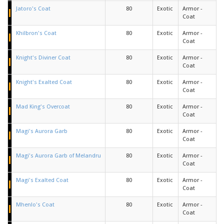
Jatoro's Coat
80
Exotic
Armor -
Coat
Khilbron's Coat
80
Exotic
Armor -
Coat
Knight's Diviner Coat
80
Exotic
Armor -
Coat
Knight's Exalted Coat
80
Exotic
Armor -
Coat
Mad King's Overcoat
80
Exotic
Armor -
Coat
Magi's Aurora Garb
80
Exotic
Armor -
Coat
Magi's Aurora Garb of Melandru
80
Exotic
Armor -
Coat
Magi's Exalted Coat
80
Exotic
Armor -
Coat
Mhenlo's Coat
80
Exotic
Armor -
Coat