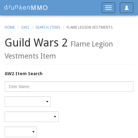
Toggle
Toggle
navigat
navigation
HOME
GW2
SEARCH ITEMS
FLAME LEGION VESTMENTS
Guild Wars 2
Flame Legion
Vestments Item
GW2 Item Search
Name
Rarity
Category
Minimum
level