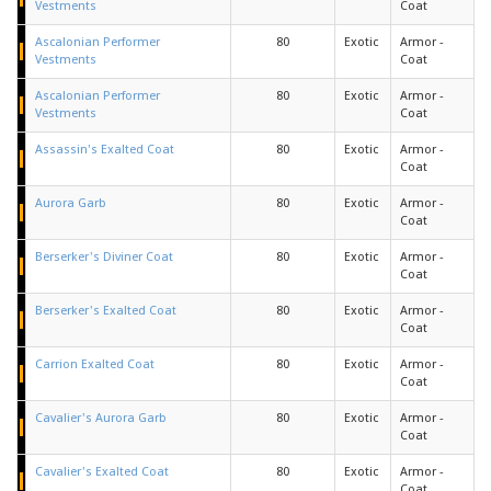
Vestments
Coat
Ascalonian Performer
80
Exotic
Armor -
Vestments
Coat
Ascalonian Performer
80
Exotic
Armor -
Vestments
Coat
Assassin's Exalted Coat
80
Exotic
Armor -
Coat
Aurora Garb
80
Exotic
Armor -
Coat
Berserker's Diviner Coat
80
Exotic
Armor -
Coat
Berserker's Exalted Coat
80
Exotic
Armor -
Coat
Carrion Exalted Coat
80
Exotic
Armor -
Coat
Cavalier's Aurora Garb
80
Exotic
Armor -
Coat
Cavalier's Exalted Coat
80
Exotic
Armor -
Coat