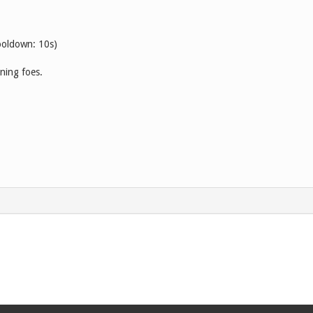
ooldown: 10s)
ning foes.