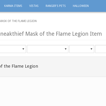
KARMA ITEMS
VISTAS
RANGER'S PETS
HALLOWEEN
 MASK OF THE FLAME LEGION
Sneakthief Mask of the Flame Legion Item
Category
Minimum
Maxi
level
level
of the Flame Legion