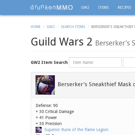
GW2
ITEMS
RECIPES
HOME
GW2
SEARCH ITEMS
BERSERKER'S SNEAKTHIEF
Guild Wars 2
Berserker's 
Name
Rarity
GW2 Item Search
Berserker's Sneakthief Mask 
Defense: 90
+ 30 Critical Damage
+ 41 Power
+ 30 Precision
Superior Rune of the Flame Legion