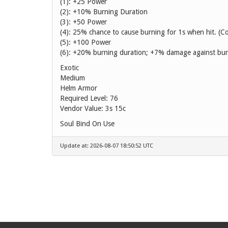
(1): +25 Power
(2): +10% Burning Duration
(3): +50 Power
(4): 25% chance to cause burning for 1s when hit. (C
(5): +100 Power
(6): +20% burning duration; +7% damage against bur
Exotic
Medium
Helm Armor
Required Level: 76
Vendor Value:
3s 15c
Soul Bind On Use
Update at: 2026-08-07 18:50:52 UTC