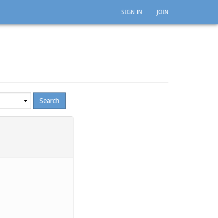
SIGN IN
JOIN
mum